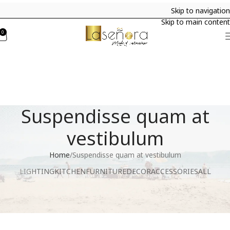
Skip to navigation
Skip to main content
0
Suspendisse quam at
vestibulum
Home
Suspendisse quam at vestibulum
LIGHTING
KITCHEN
FURNITURE
DECOR
ACCESSORIES
ALL
Suspendisse quam at vestibulum
Kitchen
Netus eu mollis hac dignis
Furniture
Et vestibulum quis a suspendisse
Decor
Imperdiet mauris a nontin
Accessories